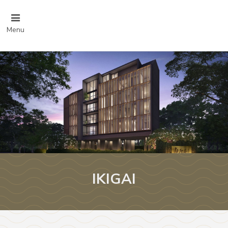
Menu
IKIGAI