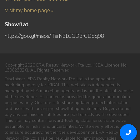
Visit my home page »
Showflat
https://goo.gl/maps/TsrN3LCGD3rCD8q98
Copyright 2026 ERA Realty Network Pte Ltd. (CEA Licence No.
L3002382K). All Rights Reserved.
Disclaimer: ERA Realty Network Pte Ltd is the appointed
marketing agency for IKIGAI. This website is independently
managed by ERA marketing agents and is not the official website
of the developer. All content is provided for general information
purposes only. Our role is to share updated project information
and assist with arranging showflat appointments. Buyers do not
pay any commission; all fees are paid directly by the developer.
This site may contain forward-looking statements that involve
assumptions, risks, and uncertainties. While every effort is made
to ensure accuracy, neither the developer nor ERA Realty
Network Pte Ltd shall be held liable for any inaccuracies,