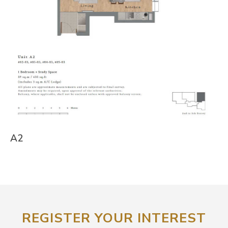
A2
REGISTER YOUR INTEREST