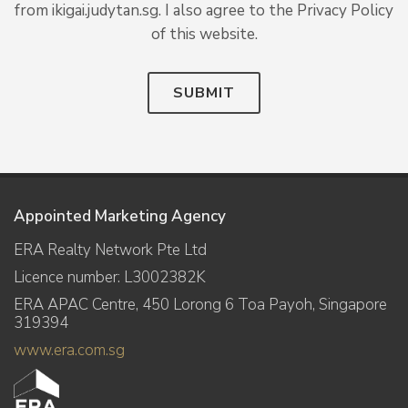
from ikigai.judytan.sg. I also agree to the Privacy Policy
of this website.
SUBMIT
Appointed Marketing Agency
ERA Realty Network Pte Ltd
Licence number: L3002382K
ERA APAC Centre, 450 Lorong 6 Toa Payoh, Singapore
319394
www.era.com.sg