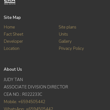
Site Map
Home
Site plans
Fact Sheet
Units
Developer
Gallery
Location
Privacy Policy
About Us
JUDY TAN
ASSOCIATE DIVISION DIRECTOR
CEA NO. : R022233C
Mobile: +6594505442
WhatsApp: +6594505442