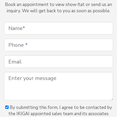
Book an appointment to view show flat or send us an
inquiry. We will get back to you as soon as possible.
By submitting this form, I agree to be contacted by
the IKIGAI appointed sales team and its associates