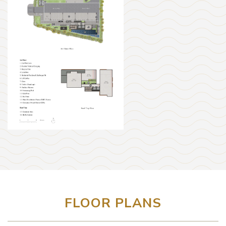
FLOOR PLANS