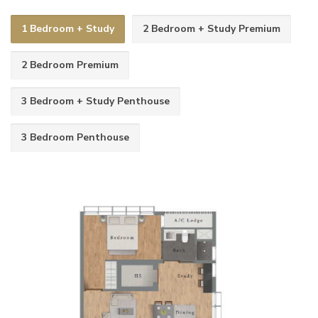
1 Bedroom + Study
2 Bedroom + Study Premium
2 Bedroom Premium
3 Bedroom + Study Penthouse
3 Bedroom Penthouse