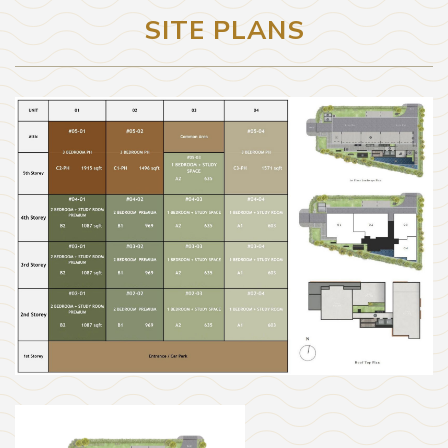
SITE PLANS